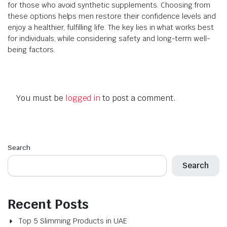
for those who avoid synthetic supplements. Choosing from
these options helps men restore their confidence levels and
enjoy a healthier, fulfilling life. The key lies in what works best
for individuals, while considering safety and long-term well-
being factors.
You must be
logged in
to post a comment.
Search
Search
Recent Posts
Top 5 Slimming Products in UAE