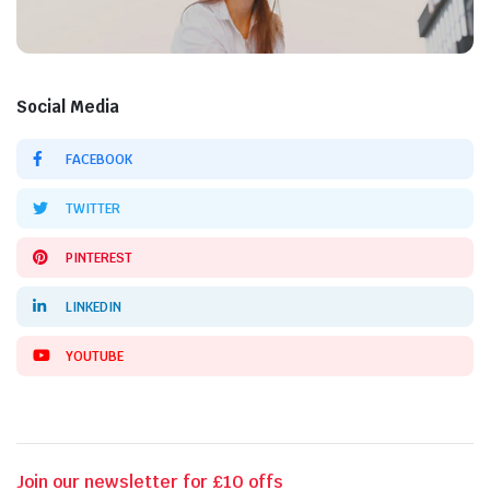
Social Media
FACEBOOK
TWITTER
PINTEREST
LINKEDIN
YOUTUBE
Join our newsletter for £10 offs