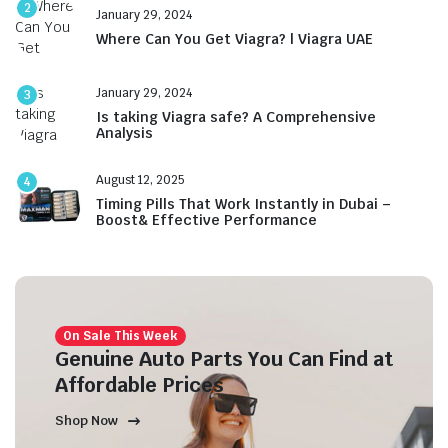
2
January 29, 2024
Where Can You Get Viagra? | Viagra UAE
January 29, 2024
3
Is taking Viagra safe? A Comprehensive
Analysis
August 12, 2025
4
Timing Pills That Work Instantly in Dubai –
Boost& Effective Performance
On Sale This Week
Genuine Auto Parts You Can Find at
Affordable Prices
Shop Now