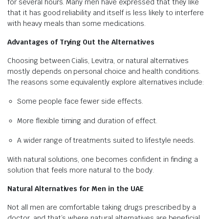
for several hours. Many men have expressed that they like
that it has good reliability and itself is less likely to interfere
with heavy meals than some medications.
Advantages of Trying Out the Alternatives
Choosing between Cialis, Levitra, or natural alternatives
mostly depends on personal choice and health conditions.
The reasons some equivalently explore alternatives include:
Some people face fewer side effects.
More flexible timing and duration of effect.
A wider range of treatments suited to lifestyle needs.
With natural solutions, one becomes confident in finding a
solution that feels more natural to the body.
Natural Alternatives for Men in the UAE
Not all men are comfortable taking drugs prescribed by a
doctor, and that’s where natural alternatives are beneficial.