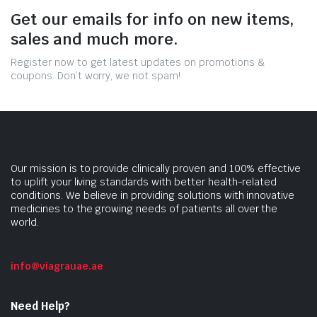
Get our emails for info on new items,
sales and much more.
Register now to get latest updates on promotions &
coupons. Don’t worry, we not spam!
Our mission is to provide clinically proven and 100% effective
to uplift your living standards with better health-related
conditions. We believe in providing solutions with innovative
medicines to the growing needs of patients all over the
world.
info@viagrauae.ae
Need Help?