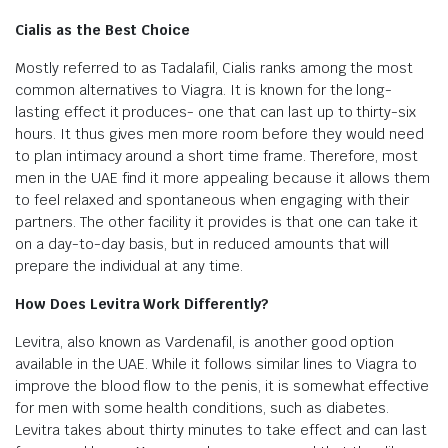
Cialis as the Best Choice
Mostly referred to as Tadalafil, Cialis ranks among the most
common alternatives to Viagra. It is known for the long-
lasting effect it produces- one that can last up to thirty-six
hours. It thus gives men more room before they would need
to plan intimacy around a short time frame. Therefore, most
men in the UAE find it more appealing because it allows them
to feel relaxed and spontaneous when engaging with their
partners. The other facility it provides is that one can take it
on a day-to-day basis, but in reduced amounts that will
prepare the individual at any time.
How Does Levitra Work Differently?
Levitra, also known as Vardenafil, is another good option
available in the UAE. While it follows similar lines to Viagra to
improve the blood flow to the penis, it is somewhat effective
for men with some health conditions, such as diabetes.
Levitra takes about thirty minutes to take effect and can last