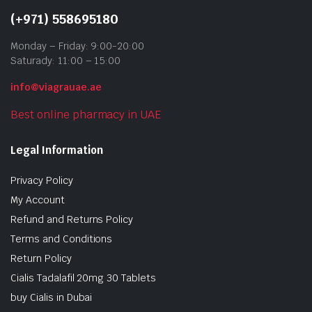
(+971) 558695180
Monday – Friday: 9:00-20:00
Saturady: 11:00 – 15:00
info@viagrauae.ae
Best online pharmacy in UAE
Legal Information
Privacy Policy
My Account
Refund and Returns Policy
Terms and Conditions
Return Policy
Cialis Tadalafil 20mg 30 Tablets
buy Cialis in Dubai