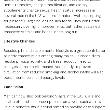
Herbal remedies, lifestyle modification, and dietary
supplements change sexual health status: increases in
several men in the UAE who prefer natural wellness, opting
for ginseng, L-arginine, or zinc-rich foods. They don’t offer
necessarily overnight improvements, but rather sustained
enhanced stamina and health in the long run.
Lifestyle Changes
Besides pills and supplements, lifestyle is a great contributor
to performance levels among many males. Balanced diets,
regular physical activity, and stress reduction lead to
changes in male performance. Additionally, improved
circulation from reduced smoking and alcohol intake will also
boost heart health and energy levels.
Conclusion
Men can now also look beyond Viagra in the UAE. Cialis and
Levitra offer reliable prescription alternatives, each with its
unique benefits, while natural remedies provide easy support