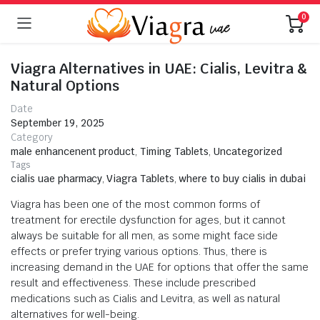
0
Viagra Alternatives in UAE: Cialis, Levitra &
Natural Options
Date
September 19, 2025
Category
male enhancenent product
,
Timing Tablets
,
Uncategorized
Tags
cialis uae pharmacy
,
Viagra Tablets
,
where to buy cialis in dubai
Viagra has been one of the most common forms of
treatment for erectile dysfunction for ages, but it cannot
always be suitable for all men, as some might face side
effects or prefer trying various options. Thus, there is
increasing demand in the UAE for options that offer the same
result and effectiveness. These include prescribed
medications such as Cialis and Levitra, as well as natural
alternatives for well-being.