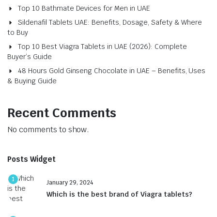
Top 10 Bathmate Devices for Men in UAE
Sildenafil Tablets UAE: Benefits, Dosage, Safety & Where
to Buy
Top 10 Best Viagra Tablets in UAE (2026): Complete
Buyer’s Guide
48 Hours Gold Ginseng Chocolate in UAE – Benefits, Uses
& Buying Guide
Recent Comments
No comments to show.
Posts Widget
1
January 29, 2024
Which is the best brand of Viagra tablets?