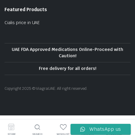
Featured Products
Cialis price in UAE
UAE FDA Approved Medications Online-Proceed with
Caution!
Free delivery for all orders!
Copyright 2025 © ViagraUAE. All right reserved.
WhatsApp us
STORE
SEARCH
WISHLIST
ACCOUNT
CATEGORIES