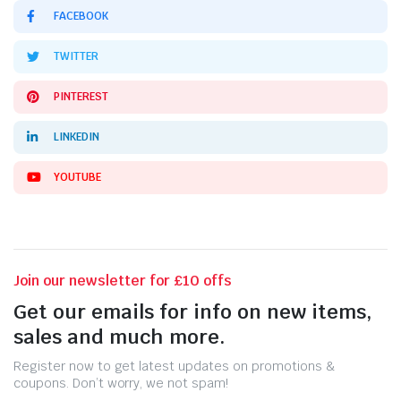
FACEBOOK
TWITTER
PINTEREST
LINKEDIN
YOUTUBE
Join our newsletter for £10 offs
Get our emails for info on new items,
sales and much more.
Register now to get latest updates on promotions &
coupons. Don’t worry, we not spam!