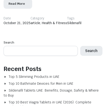
Read More
Date
Category
Tags
October 21, 2025
article
,
Health & Fitness
Sildenafil
Search
Search
Recent Posts
Top 5 Slimming Products in UAE
Top 10 Bathmate Devices for Men in UAE
Sildenafil Tablets UAE: Benefits, Dosage, Safety & Where
to Buy
Top 10 Best Viagra Tablets in UAE (2026): Complete