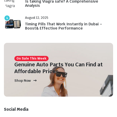
Is taking Viagra safe? A Comprehensive
Analysis
August 12, 2025
4
Timing Pills That Work Instantly in Dubai –
Boost& Effective Performance
On Sale This Week
Genuine Auto Parts You Can Find at
Affordable Prices
Shop Now
Social Media