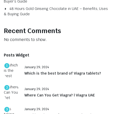
Buyer’s Guide
48 Hours Gold Ginseng Chocolate in UAE – Benefits, Uses
& Buying Guide
Recent Comments
No comments to show.
Posts Widget
1
January 29, 2024
Which is the best brand of Viagra tablets?
2
January 29, 2024
Where Can You Get Viagra? | Viagra UAE
January 29, 2024
3