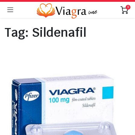
0
Tag:
Sildenafil