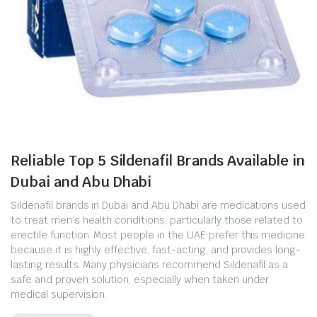
Reliable Top 5 Sildenafil Brands Available in
Dubai and Abu Dhabi
Sildenafil brands in Dubai and Abu Dhabi are medications used
to treat men’s health conditions, particularly those related to
erectile function. Most people in the UAE prefer this medicine
because it is highly effective, fast-acting, and provides long-
lasting results. Many physicians recommend Sildenafil as a
safe and proven solution, especially when taken under
medical supervision.