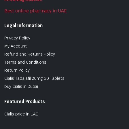
Best online pharmacy in UAE
Legal Information
Privacy Policy
My Account
Refund and Returns Policy
Terms and Conditions
Return Policy
Cialis Tadalafil 20mg 30 Tablets
buy Cialis in Dubai
Featured Products
Cialis price in UAE