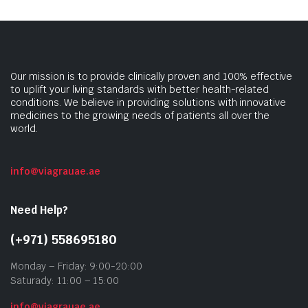
Our mission is to provide clinically proven and 100% effective
to uplift your living standards with better health-related
conditions. We believe in providing solutions with innovative
medicines to the growing needs of patients all over the
world.
info@viagrauae.ae
Need Help?
(+971) 558695180
Monday – Friday: 9:00-20:00
Saturady: 11:00 – 15:00
info@viagrauae.ae