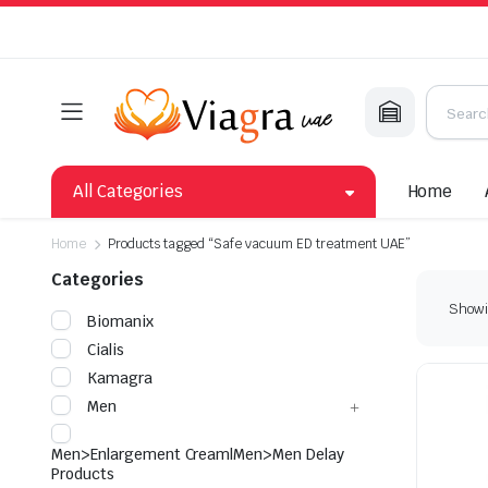
All Categories
Home
Home
Products tagged “Safe vacuum ED treatment UAE”
Categories
Showin
Biomanix
Cialis
Kamagra
Men
Men>Enlargement Cream|Men>Men Delay
Products