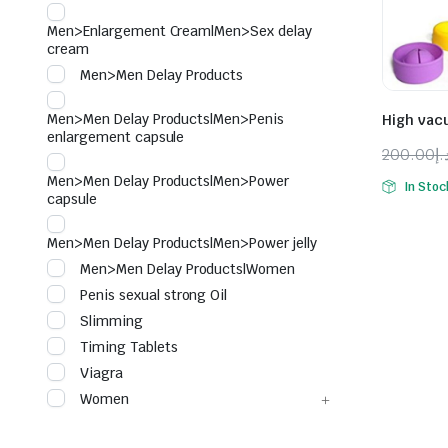
Men>Enlargement Cream|Men>Sex delay
cream
Men>Men Delay Products
Men>Men Delay Products|Men>Penis
High vac
enlargement capsule
200.00
د.
Origina
Curren
Men>Men Delay Products|Men>Power
In Stoc
price
price
capsule
was:
is:
Men>Men Delay Products|Men>Power jelly
Men>Men Delay Products|Women
Penis sexual strong Oil
Slimming
Timing Tablets
Viagra
Women