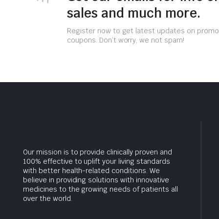
sales and much more.
Register now to get latest updates on promo
coupons. Don’t worry, we not spam!
Our mission is to provide clinically proven and
100% effective to uplift your living standards
with better health-related conditions. We
believe in providing solutions with innovative
medicines to the growing needs of patients all
over the world.