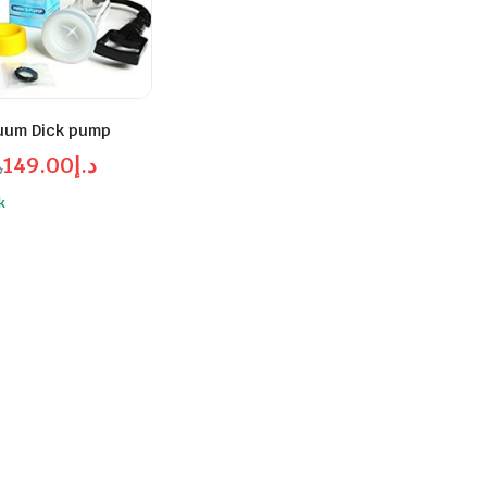
uum Dick pump
149.00
د.إ
إ
l
t
k
د.إ149.00.
د.إ200.00.