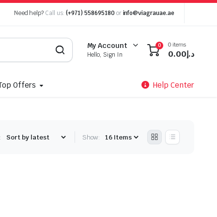
Need help?
Call us:
(+971) 558695180
or
info@viagrauae.ae
0 items
My Account
0
0.00
د.إ
Hello, Sign In
Top Offers
Help Center
:
Show: