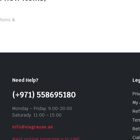
tions &
Need Help?
Leg
(+971) 558695180
Pri
My 
Monday – Friday: 9:00-20:00
Ref
Saturady: 11:00 – 15:00
Ter
info@viagrauae.ae
Ret
Cia
Best online pharmacy in UAE