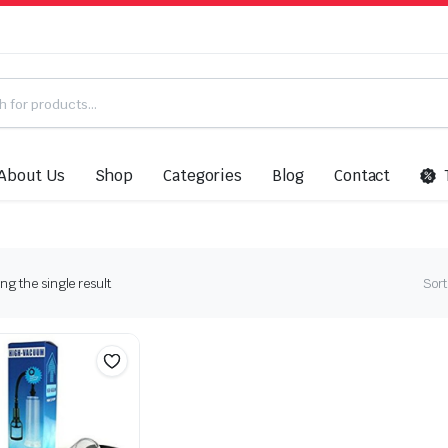
About Us
Shop
Categories
Blog
Contact
g the single result
Sort