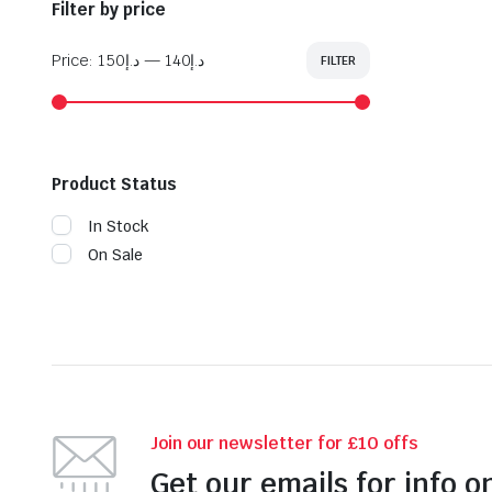
Filter by price
Price:
د.إ150
—
د.إ140
FILTER
Min
Max
price
price
Product Status
In Stock
On Sale
Join our newsletter for £10 offs
Get our emails for info o