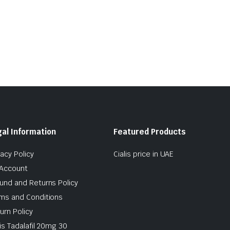
al Information
Featured Products
vacy Policy
Cialis price in UAE
Account
und and Returns Policy
ms and Conditions
urn Policy
lis Tadalafil 20mg 30