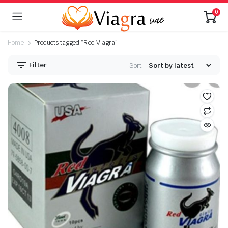
0
Home
Products tagged “Red Viagra”
Filter
Sort: