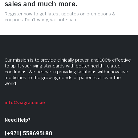
sales and much more.
Register now to get latest updates on promotions &
coupons. Don’t worry, we not spam!
Our mission is to provide clinically proven and 100% effective
to uplift your living standards with better health-related
conditions. We believe in providing solutions with innovative
medicines to the growing needs of patients all over the
world.
info@viagrauae.ae
Need Help?
(+971) 558695180