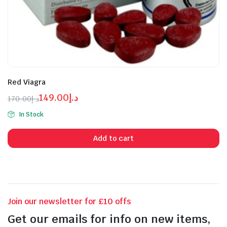
Red Viagra
149.00
د.إ
170.00
د.إ
Original
Current
In Stock
price
price
n
x
was:
is:
ice
ice
Add to cart
د.إ170.00.
د.إ149.00.
Join our newsletter for £10 offs
Get our emails for info on new items,