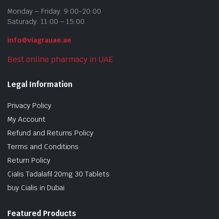
Monday – Friday: 9:00-20:00
Saturady: 11:00 – 15:00
info@viagrauae.ae
Best online pharmacy in UAE
Legal Information
Privacy Policy
My Account
Refund and Returns Policy
Terms and Conditions
Return Policy
Cialis Tadalafil 20mg 30 Tablets
buy Cialis in Dubai
Featured Products