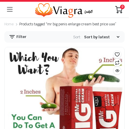
0
Home
Products tagged “mr big penis enlarge cream best price uae”
Filter
Sort: