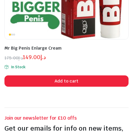
Mr Big Penis Enlarge Cream
149.00
د.إ
175.00
د.إ
Original
Current
In Stock
price
price
n
x
was:
is:
ice
ice
Add to cart
د.إ175.00.
د.إ149.00.
Join our newsletter for £10 offs
Get our emails for info on new items,