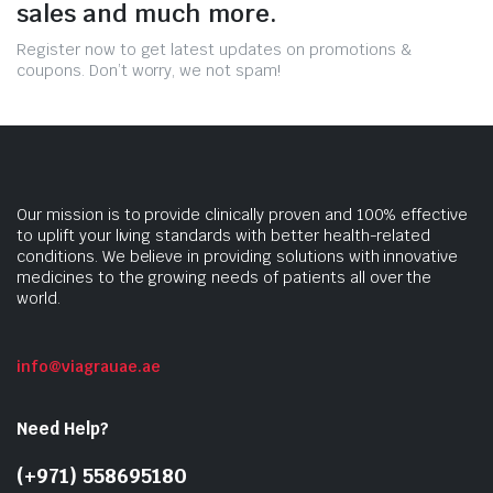
sales and much more.
Register now to get latest updates on promotions &
coupons. Don’t worry, we not spam!
Our mission is to provide clinically proven and 100% effective
to uplift your living standards with better health-related
conditions. We believe in providing solutions with innovative
medicines to the growing needs of patients all over the
world.
info@viagrauae.ae
Need Help?
(+971) 558695180