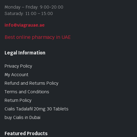
Monday – Friday: 9:00-20:00
Saturady: 11:00 – 15:00
info@viagrauae.ae
Best online pharmacy in UAE
Legal Information
Privacy Policy
My Account
Refund and Returns Policy
Terms and Conditions
Return Policy
Cialis Tadalafil 20mg 30 Tablets
buy Cialis in Dubai
Featured Products