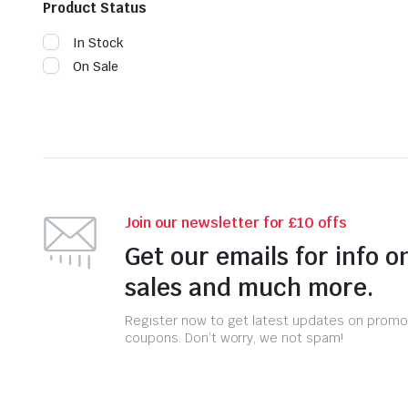
Product Status
In Stock
On Sale
Join our newsletter for £10 offs
Get our emails for info o
sales and much more.
Register now to get latest updates on promo
coupons. Don’t worry, we not spam!