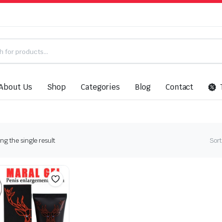
About Us
Shop
Categories
Blog
Contact
g the single result
Sort