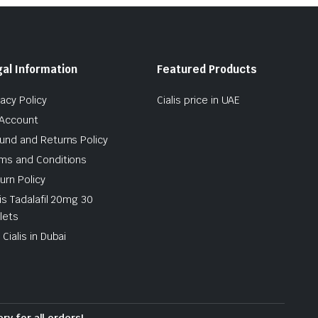
al Information
Featured Products
vacy Policy
Cialis price in UAE
Account
und and Returns Policy
ms and Conditions
urn Policy
lis Tadalafil 20mg 30
lets
 Cialis in Dubai