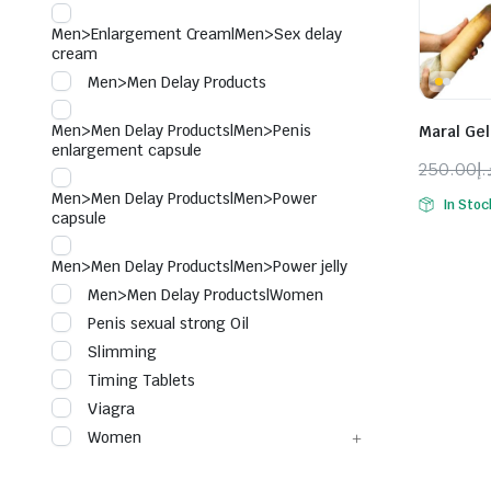
Men>Enlargement Cream|Men>Sex delay
cream
Men>Men Delay Products
Men>Men Delay Products|Men>Penis
Maral Gel
enlargement capsule
250.00
د.
Origina
Curren
Men>Men Delay Products|Men>Power
In Stoc
price
price
capsule
was:
is:
Men>Men Delay Products|Men>Power jelly
Men>Men Delay Products|Women
Penis sexual strong Oil
Slimming
Timing Tablets
Viagra
Women