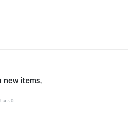
n new items,
tions &