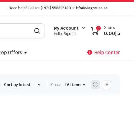
Need help?
Call us:
(+971) 558695180
or
info@viagrauae.ae
0 items
My Account
0
0.00
د.إ
Hello, Sign In
Top Offers
Help Center
:
Show: