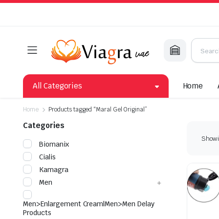
All Categories
Home
Home
Products tagged “Maral Gel Original”
Categories
Showin
Biomanix
Cialis
Kamagra
Men
Men>Enlargement Cream|Men>Men Delay
Products