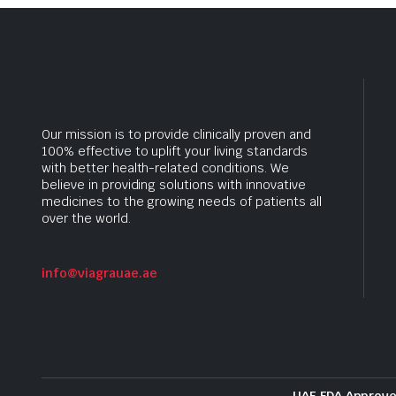
Our mission is to provide clinically proven and
100% effective to uplift your living standards
with better health-related conditions. We
believe in providing solutions with innovative
medicines to the growing needs of patients all
over the world.
info@viagrauae.ae