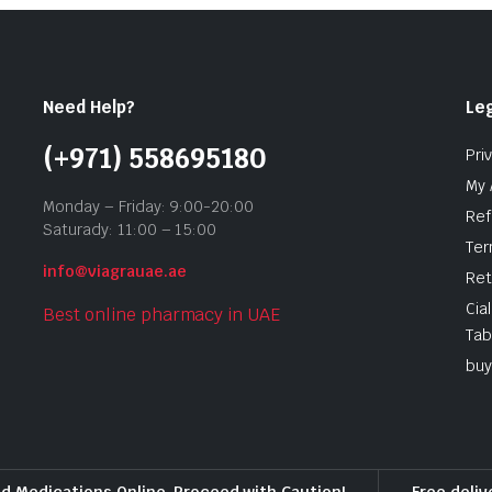
Need Help?
Leg
(+971) 558695180
Pri
My 
Monday – Friday: 9:00-20:00
Ref
Saturady: 11:00 – 15:00
Ter
info@viagrauae.ae
Ret
Cia
Best online pharmacy in UAE
Tab
buy