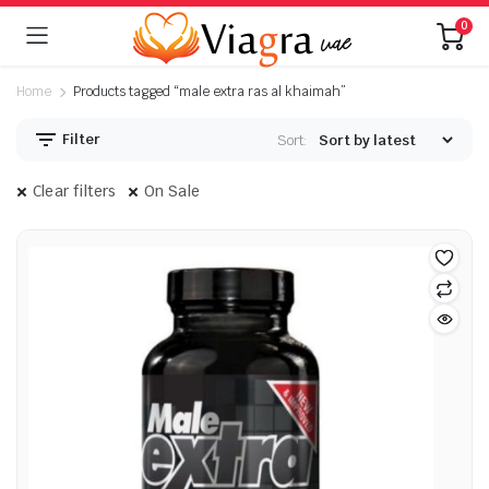
0
Home
Products tagged “male extra ras al khaimah”
Filter
Sort:
Clear filters
On Sale