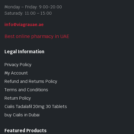
Monday – Friday: 9:00-20:00
Saturady: 11:00 – 15:00
info@viagrauae.ae
Best online pharmacy in UAE
Legal Information
Privacy Policy
My Account
Refund and Returns Policy
Terms and Conditions
Return Policy
Cialis Tadalafil 20mg 30 Tablets
buy Cialis in Dubai
Featured Products