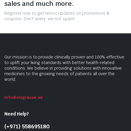
sales and much more.
Register now to get latest updates on promotions &
coupons. Don’t worry, we not spam!
Our mission is to provide clinically proven and 100% effective
to uplift your living standards with better health-related
conditions. We believe in providing solutions with innovative
medicines to the growing needs of patients all over the
world.
info@viagrauae.ae
Need Help?
(+971) 558695180