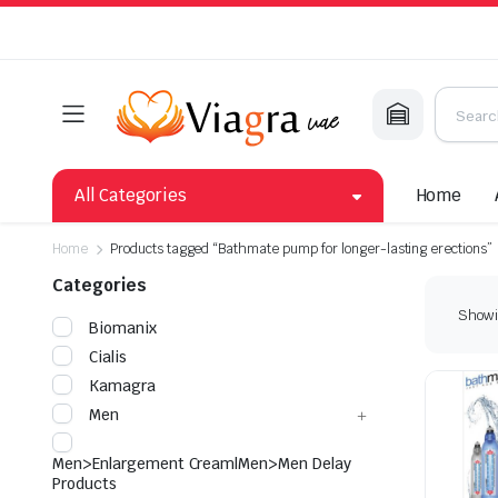
All Categories
Home
Home
Products tagged “Bathmate pump for longer-lasting erections”
Categories
Showin
Biomanix
Cialis
Kamagra
Men
Men>Enlargement Cream|Men>Men Delay
Products