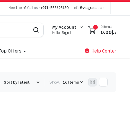
Need help?
Call us:
(+971) 558695180
or
info@viagrauae.ae
0 items
My Account
0
0.00
د.إ
Hello, Sign In
Top Offers
Help Center
:
Show: