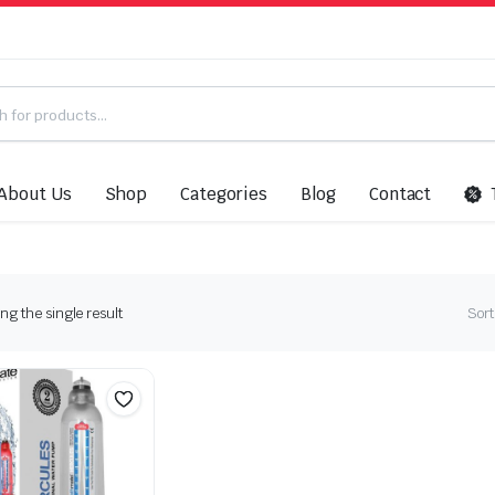
About Us
Shop
Categories
Blog
Contact
g the single result
Sort