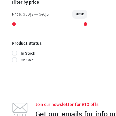
Filter by price
Price:
د.إ350
—
د.إ340
FILTER
Min
Max
price
price
Product Status
In Stock
On Sale
Join our newsletter for £10 offs
Get our emails for info o