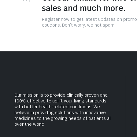
sales and much more.
Register now to get latest updates on promo
coupons. Don’t worry, we not spam!
Our mission is to provide clinically proven and
100% effective to uplift your living standards
with better health-related conditions. We
believe in providing solutions with innovative
medicines to the growing needs of patients all
over the world.