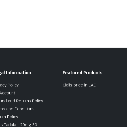
al Information
Featured Products
vacy Policy
Cialis price in UAE
Account
und and Returns Policy
ms and Conditions
urn Policy
lis Tadalafil 20mg 30