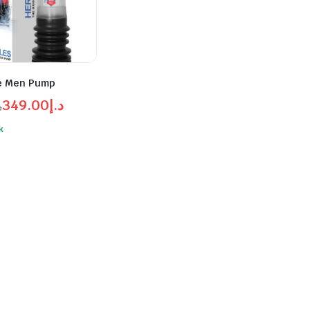
e Men Pump
349.00
د.إ
إ
l
t
k
د.إ380.00.
د.إ349.00.