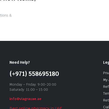
tions &
Need Help?
Leg
(+971) 558695180
Pri
My 
Monday – Friday: 9:00-20:00
Ref
Saturady: 11:00 – 15:00
Ter
info@viagrauae.ae
Ret
Cia
Best online pharmacy in UAE