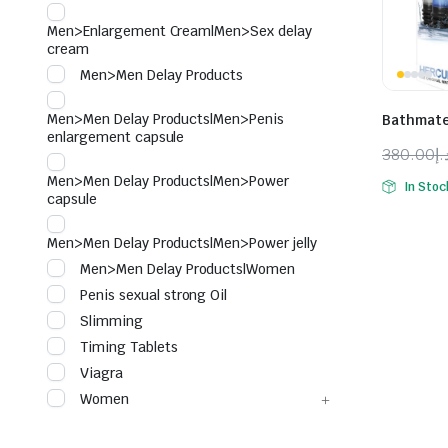
Men>Enlargement Cream|Men>Sex delay
cream
Men>Men Delay Products
Men>Men Delay Products|Men>Penis
Bathmat
enlargement capsule
380.00
د.
Origina
Curren
Men>Men Delay Products|Men>Power
In Stoc
price
price
capsule
was:
is:
Men>Men Delay Products|Men>Power jelly
Men>Men Delay Products|Women
Penis sexual strong Oil
Slimming
Timing Tablets
Viagra
Women