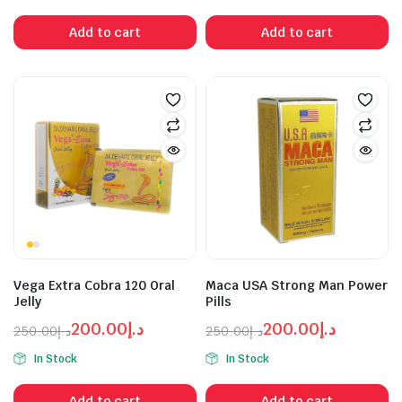
was:
is:
was:
is:
Add to cart
Add to cart
د.إ500.00.
د.إ300.00.
د.إ150.00.
د.إ300.00.
Vega Extra Cobra 120 Oral
Maca USA Strong Man Power
Jelly
Pills
200.00
د.إ
200.00
د.إ
250.00
د.إ
250.00
د.إ
Original
Current
Original
Current
In Stock
In Stock
price
price
price
price
was:
is:
was:
is:
Add to cart
Add to cart