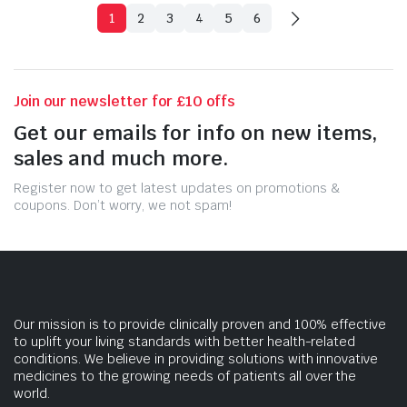
1
2
3
4
5
6
Join our newsletter for £10 offs
Get our emails for info on new items,
sales and much more.
Register now to get latest updates on promotions &
coupons. Don’t worry, we not spam!
Our mission is to provide clinically proven and 100% effective
to uplift your living standards with better health-related
conditions. We believe in providing solutions with innovative
medicines to the growing needs of patients all over the
world.