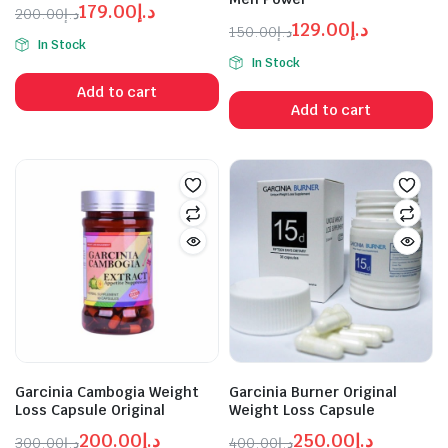
179.00
د.إ
200.00
د.إ
129.00
د.إ
Original
Current
150.00
د.إ
In Stock
Original
Current
price
price
In Stock
price
price
was:
is:
Add to cart
was:
is:
د.إ179.00.
د.إ200.00.
Add to cart
د.إ129.00.
د.إ150.00.
Garcinia Cambogia Weight
Garcinia Burner Original
Loss Capsule Original
Weight Loss Capsule
200.00
د.إ
250.00
د.إ
300.00
د.إ
400.00
د.إ