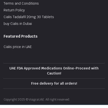
Terms and Conditions
Return Policy
Cialis Tadalafil 20mg 30 Tablets
buy Cialis in Dubai
Featured Products
Cialis price in UAE
UAE FDA Approved Medications Online-Proceed with
Caution!
Free delivery for all orders!
Copyright 2025 © ViagraUAE. All right reserved.