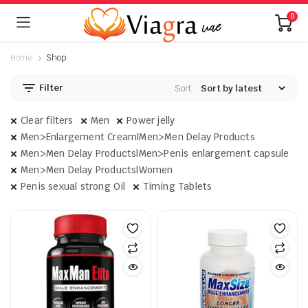
0
Home
Shop
Filter
Sort:
Clear filters
Men
Power jelly
Men>Enlargement Cream|Men>Men Delay Products
Men>Men Delay Products|Men>Penis enlargement capsule
Men>Men Delay Products|Women
Penis sexual strong Oil
Timing Tablets