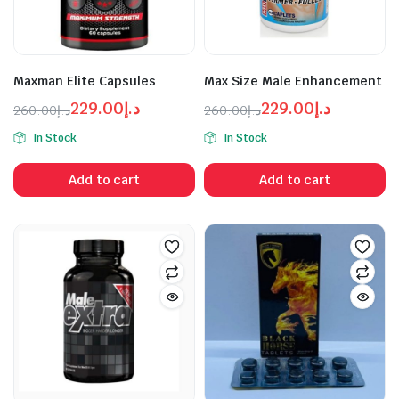
Maxman Elite Capsules
Max Size Male Enhancement
229.00
د.إ
229.00
د.إ
260.00
د.إ
260.00
د.إ
Original
Current
Original
Current
In Stock
In Stock
price
price
price
price
was:
is:
was:
is:
Add to cart
Add to cart
د.إ229.00.
د.إ260.00.
د.إ229.00.
د.إ260.00.