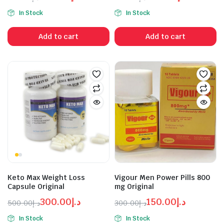
Original
Current
Original
Current
In Stock
In Stock
price
price
price
price
was:
is:
was:
is:
Add to cart
Add to cart
د.إ300.00.
د.إ200.00.
د.إ250.00.
د.إ400.00.
Keto Max Weight Loss
Vigour Men Power Pills 800
Capsule Original
mg Original
300.00
د.إ
150.00
د.إ
500.00
د.إ
300.00
د.إ
Original
Current
Original
Current
In Stock
In Stock
price
price
price
price