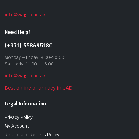
info@viagrauae.ae
Need Help?
(+971) 558695180
Monday – Friday: 9:00-20:00
Saturady: 11:00 – 15:00
info@viagrauae.ae
Best online pharmacy in UAE
Legal Information
Privacy Policy
My Account
Refund and Returns Policy