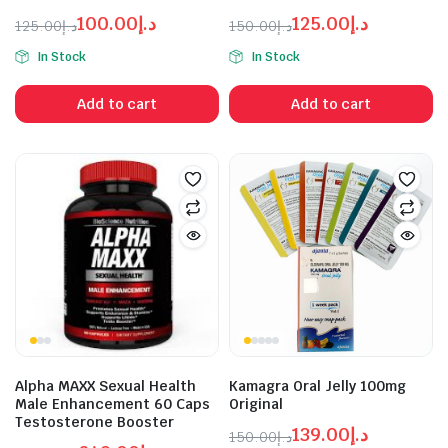
100.00
د.إ
125.00
د.إ
125.00
د.إ
150.00
د.إ
Original
Current
Original
Current
In Stock
In Stock
price
price
price
price
was:
is:
was:
is:
Add to cart
Add to cart
د.إ125.00.
د.إ100.00.
د.إ125.00.
د.إ150.00.
Alpha MAXX Sexual Health
Kamagra Oral Jelly 100mg
Male Enhancement 60 Caps
Original
Testosterone Booster
139.00
د.إ
150.00
د.إ