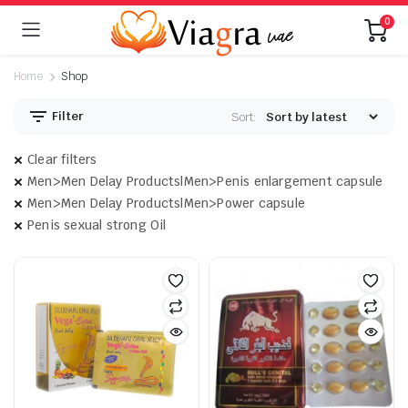
0
Home
Shop
Filter
Sort:
Clear filters
Men>Men Delay Products|Men>Penis enlargement capsule
Men>Men Delay Products|Men>Power capsule
Penis sexual strong Oil