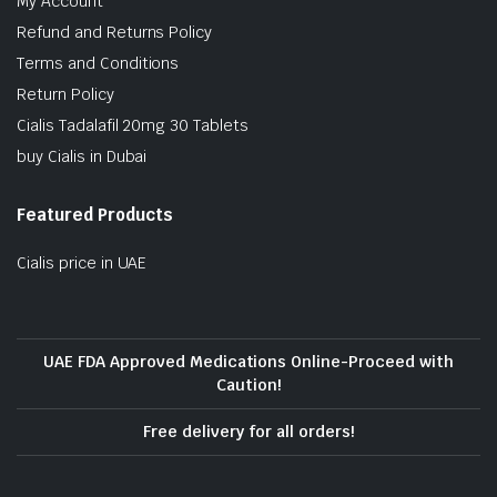
My Account
Refund and Returns Policy
Terms and Conditions
Return Policy
Cialis Tadalafil 20mg 30 Tablets
buy Cialis in Dubai
Featured Products
Cialis price in UAE
UAE FDA Approved Medications Online-Proceed with
Caution!
Free delivery for all orders!