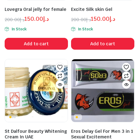
n
x
ice
ice
Lovegra Oral jelly for female
Excite Silk skin Gel
150.00
د.إ
150.00
د.إ
200.00
د.إ
200.00
د.إ
Original
Current
Original
Current
In Stock
In Stock
price
price
price
price
was:
is:
was:
is:
Add to cart
Add to cart
د.إ150.00.
د.إ200.00.
د.إ150.00.
د.إ200.00.
St Dalfour Beauty Whitening
Eros Delay Gel For Men 3 in 1
Cream In UAE
Sexual Excitement