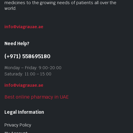
medicines to the growing needs of patients all over the
world.
info@viagrauae.ae
Need Help?
(+971) 558695180
Monday – Friday: 9:00-20:00
Saturady: 11:00 – 15:00
info@viagrauae.ae
Best online pharmacy in UAE
Legal Information
Privacy Policy