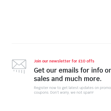
was:
is:
Join our newsletter for £10 offs
Get our emails for info o
sales and much more.
Register now to get latest updates on promo
coupons. Don’t worry, we not spam!