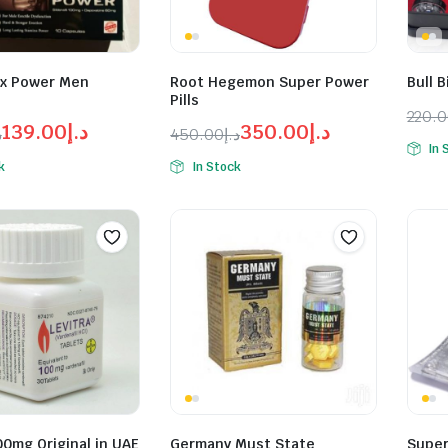
x Power Men
Root Hegemon Super Power
Bull B
Pills
220.
139.00
د.إ
350.00
د.إ
إ
450.00
د.إ
Orig
Curr
In 
l
t
Original
Current
pric
pric
k
In Stock
price
price
was:
is:
was:
is:
د.إ139.00.
د.إ150.00.
د.إ350.00.
د.إ450.00.
00mg Original in UAE
Germany Must State
Super