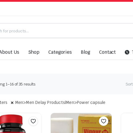
About Us
Shop
Categories
Blog
Contact
Sorted
g 1–16 of 35 results
Sort
by
latest
lters
Men>Men Delay Products|Men>Power capsule