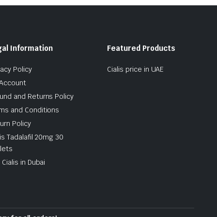
al Information
Featured Products
vacy Policy
Cialis price in UAE
Account
und and Returns Policy
ms and Conditions
urn Policy
lis Tadalafil 20mg 30
lets
 Cialis in Dubai