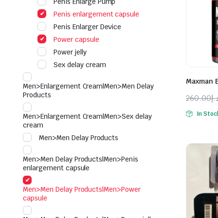
Penis Enlarge Pump
Penis enlargement capsule
Penis Enlarger Device
Power capsule
Power jelly
Sex delay cream
Maxman E
Men>Enlargement Cream|Men>Men Delay
Products
260.00
د.
Origina
Curren
In Stoc
Men>Enlargement Cream|Men>Sex delay
price
price
cream
was:
is:
Men>Men Delay Products
Men>Men Delay Products|Men>Penis
enlargement capsule
Men>Men Delay Products|Men>Power
capsule