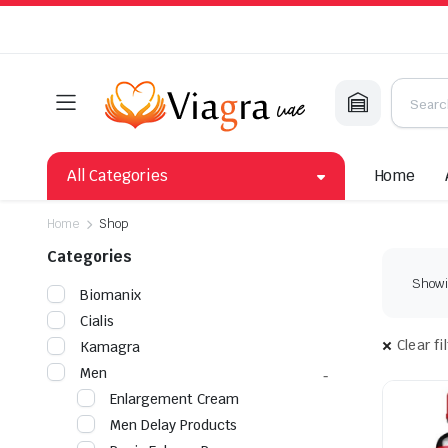
All Categories
Home
Home
Shop
Categories
Showin
Biomanix
Cialis
Clear fi
Kamagra
Men
Enlargement Cream
Men Delay Products