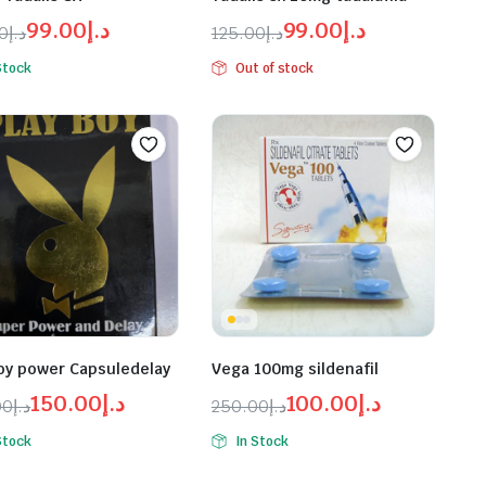
99.00
د.إ
99.00
د.إ
00
د.إ
125.00
د.إ
inal
ent
Original
Current
Stock
Out of stock
e
e
price
price
was:
is:
د.إ99.00.
د.إ125.00.
د.إ99.00.
د.إ125.00.
oy power Capsuledelay
Vega 100mg sildenafil
150.00
د.إ
100.00
د.إ
00
د.إ
250.00
د.إ
inal
ent
Original
Current
Stock
In Stock
e
e
price
price