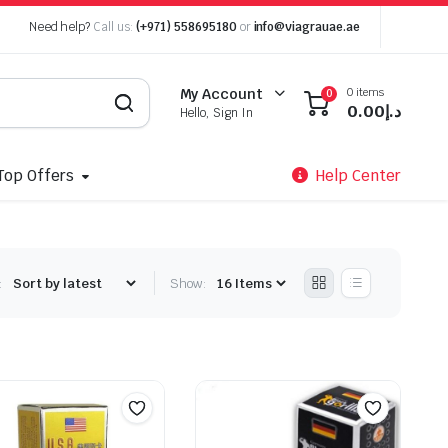
Need help?
Call us:
(+971) 558695180
or
info@viagrauae.ae
0 items
My Account
0
0.00
د.إ
Hello, Sign In
Top Offers
Help Center
:
Show: