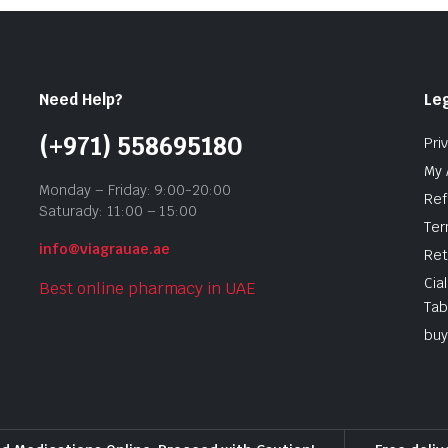
Need Help?
Leg
(+971) 558695180
Pri
My 
Monday – Friday: 9:00-20:00
Ref
Saturady: 11:00 – 15:00
Ter
info@viagrauae.ae
Ret
Cia
Best online pharmacy in UAE
Tab
buy