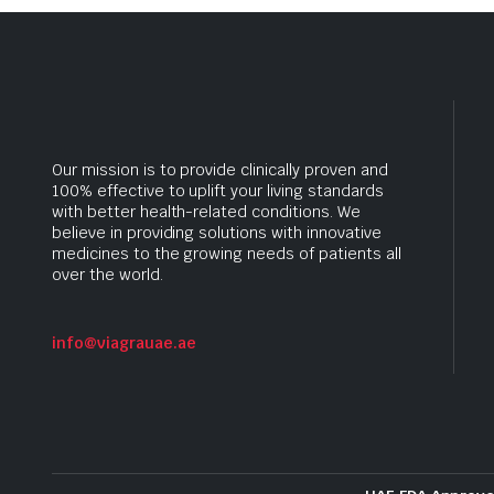
Our mission is to provide clinically proven and
100% effective to uplift your living standards
with better health-related conditions. We
believe in providing solutions with innovative
medicines to the growing needs of patients all
over the world.
info@viagrauae.ae