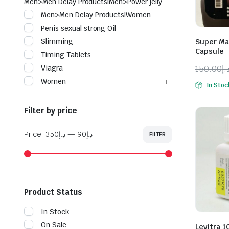
Men>Men Delay Products|Men>Power jelly
Men>Men Delay Products|Women
Penis sexual strong Oil
Slimming
Super Ma
Capsule
Timing Tablets
150.00
د.
Viagra
Origina
Curren
Women
In Stoc
price
price
was:
is:
Filter by price
Price:
د.إ350
—
د.إ90
FILTER
Min
Max
price
price
Product Status
In Stock
On Sale
Levitra 1