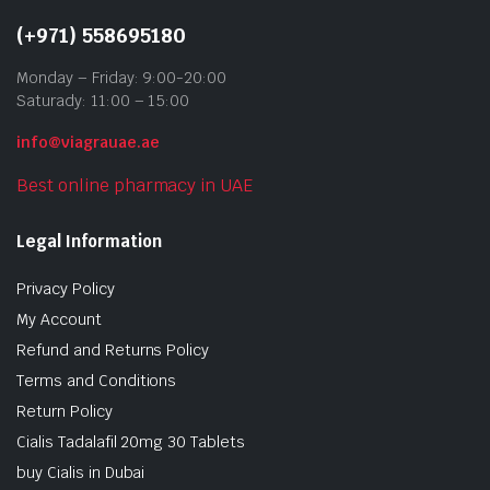
(+971) 558695180
Monday – Friday: 9:00-20:00
Saturady: 11:00 – 15:00
info@viagrauae.ae
Best online pharmacy in UAE
Legal Information
Privacy Policy
My Account
Refund and Returns Policy
Terms and Conditions
Return Policy
Cialis Tadalafil 20mg 30 Tablets
buy Cialis in Dubai