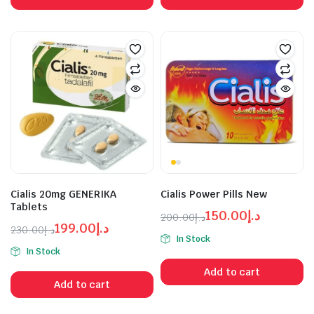
د.إ99.00.
د.إ120.00.
د.إ99.00.
د.إ120.00.
Cialis 20mg GENERIKA
Cialis Power Pills New
Tablets
150.00
د.إ
200.00
د.إ
199.00
د.إ
Original
Current
230.00
د.إ
In Stock
Original
Current
price
price
In Stock
price
price
was:
is:
Add to cart
was:
is:
د.إ150.00.
د.إ200.00.
Add to cart
د.إ199.00.
د.إ230.00.