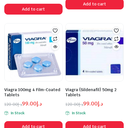
was:
is:
Add to cart
was:
is:
د.إ99.00.
د.إ120.00.
Add to cart
د.إ399.00.
د.إ450.00.
Viagra 100mg 4 Film-Coated
Viagra (Sildenafil) 50mg 2
Tablets
Tablets
99.00
د.إ
99.00
د.إ
120.00
د.إ
120.00
د.إ
Original
Current
Original
Current
In Stock
In Stock
price
price
price
price
was:
is:
was:
is:
Add to cart
Add to cart