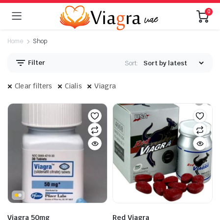
0
Home
Shop
Filter
Sort:
Clear filters
Cialis
Viagra
Viagra 50mg
Red Viagra