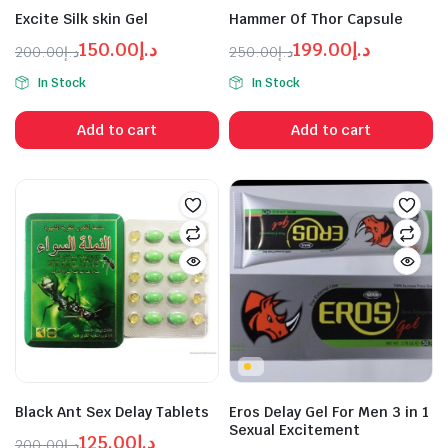
Excite Silk skin Gel
Hammer Of Thor Capsule
150.00
د.إ
199.00
د.إ
200.00
د.إ
250.00
د.إ
Original
Current
Original
Current
In Stock
In Stock
price
price
price
price
was:
is:
was:
is:
Add to cart
Add to cart
د.إ150.00.
د.إ200.00.
د.إ199.00.
د.إ250.00.
Black Ant Sex Delay Tablets
Eros Delay Gel For Men 3 in 1
Sexual Excitement
125.00
د.إ
200.00
د.إ