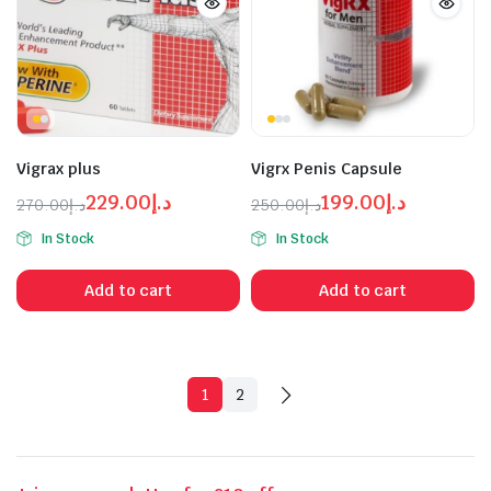
Vigrax plus
Vigrx Penis Capsule
229.00
د.إ
199.00
د.إ
270.00
د.إ
250.00
د.إ
Original
Current
Original
Current
In Stock
In Stock
price
price
price
price
was:
is:
was:
is:
Add to cart
Add to cart
د.إ270.00.
د.إ229.00.
د.إ199.00.
د.إ250.00.
1
2