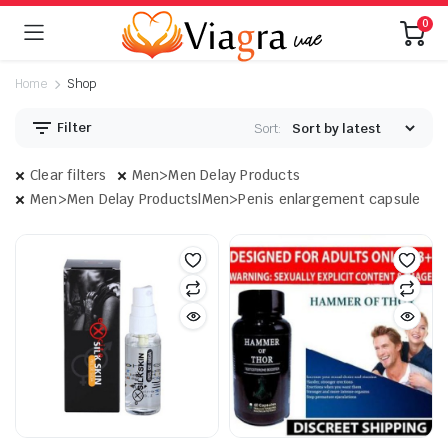
0
Home
Shop
Filter
Sort:
Clear filters
Men>Men Delay Products
Men>Men Delay Products|Men>Penis enlargement capsule