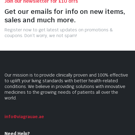
Join our newsletter for £10 offs
Get our emails for info on new items,
sales and much more.
Register now to get latest updates on promotions &
coupons. Don’t worry, we not spam!
Our mission is to provide clinically proven and 100% effective
to uplift your living standards with better health-related
conditions. We believe in providing solutions with innovative
medicines to the growing needs of patients all over the
world.
info@viagrauae.ae
Need Help?