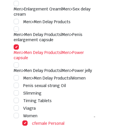
Men>Enlargement Cream|Men>Sex delay
cream
Men>Men Delay Products
Men>Men Delay Products|Men>Penis
enlargement capsule
Men>Men Delay Products|Men>Power
capsule
Men>Men Delay Products|Men>Power jelly
Men>Men Delay Products|Women
Penis sexual strong Oil
Slimming
Timing Tablets
Viagra
Women
cfemale Personal