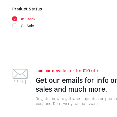
Product Status
In Stock
On Sale
Join our newsletter for £10 offs
Get our emails for info o
sales and much more.
Register now to get latest updates on promo
coupons. Don’t worry, we not spam!