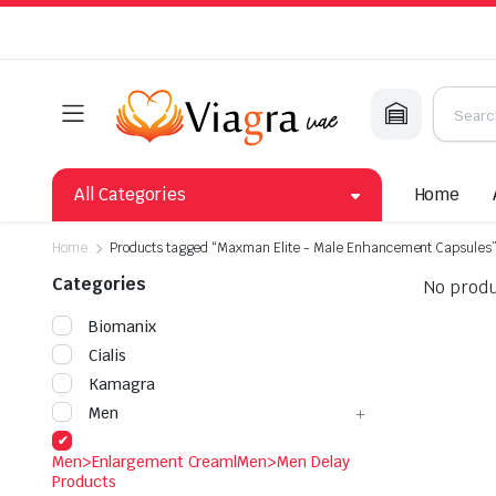
All Categories
Home
Home
Products tagged “Maxman Elite - Male Enhancement Capsules
Categories
No produ
Biomanix
Cialis
Kamagra
Men
Men>Enlargement Cream|Men>Men Delay
Products