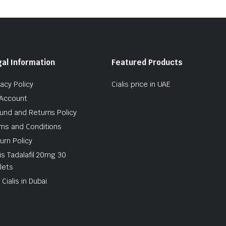
al Information
Featured Products
vacy Policy
Cialis price in UAE
Account
und and Returns Policy
ms and Conditions
urn Policy
lis Tadalafil 20mg 30
lets
 Cialis in Dubai