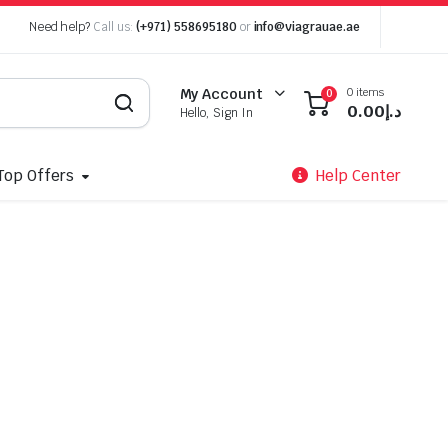
Need help?
Call us:
(+971) 558695180
or
info@viagrauae.ae
0 items
My Account
0
0.00
د.إ
Hello, Sign In
Top Offers
Help Center