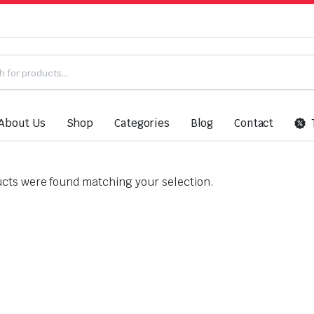
About Us
Shop
Categories
Blog
Contact
”
cts were found matching your selection.