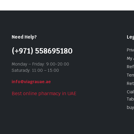
Need Help?
Leg
(+971) 558695180
Pri
My 
Monday – Friday: 9:00-20:00
Ref
Saturady: 11:00 – 15:00
Ter
info@viagrauae.ae
Ret
Cia
Best online pharmacy in UAE
Tab
buy