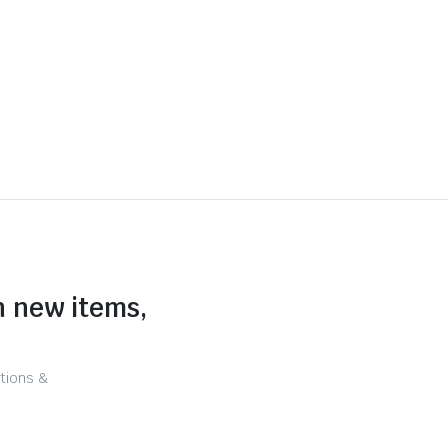
n new items,
tions &