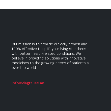
Our mission is to provide clinically proven and
100% effective to uplift your living standards
with better health-related conditions. We
believe in providing solutions with innovative
medicines to the growing needs of patients all
over the world.
info@viagrauae.ae