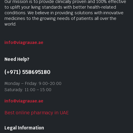
Our mission is to provide clinically proven and 100% effective
to uplift your living standards with better health-related
conditions. We believe in providing solutions with innovative
medicines to the growing needs of patients all over the
world.
info@viagrauae.ae
Need Help?
(+971) 558695180
Monday – Friday: 9:00-20:00
Saturady: 11:00 – 15:00
info@viagrauae.ae
Best online pharmacy in UAE
Legal Information