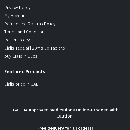
Privacy Policy
My Account
Refund and Returns Policy
Terms and Conditions
Return Policy
Cialis Tadalafil 20mg 30 Tablets
buy Cialis in Dubai
Featured Products
Cialis price in UAE
UAE FDA Approved Medications Online-Proceed with
Caution!
Free delivery for all orders!