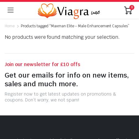
0
Home
Products tagged “Maxman Elite - Male Enhancement Capsules”
No products were found matching your selection.
Join our newsletter for £10 offs
Get our emails for info on new items,
sales and much more.
Register now to get latest updates on promotions &
coupons. Don’t worry, we not spam!