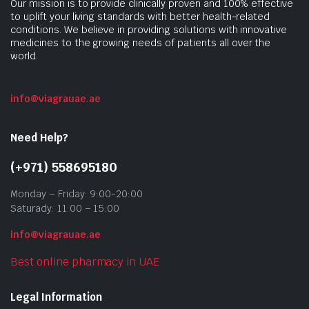
Our mission is to provide clinically proven and 100% effective
to uplift your living standards with better health-related
conditions. We believe in providing solutions with innovative
medicines to the growing needs of patients all over the
world.
info@viagrauae.ae
Need Help?
(+971) 558695180
Monday – Friday: 9:00-20:00
Saturady: 11:00 – 15:00
info@viagrauae.ae
Best online pharmacy in UAE
Legal Information