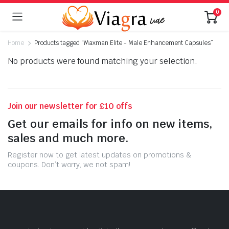
0
Home
Products tagged “Maxman Elite - Male Enhancement Capsules”
No products were found matching your selection.
Join our newsletter for £10 offs
Get our emails for info on new items,
sales and much more.
Register now to get latest updates on promotions &
coupons. Don’t worry, we not spam!