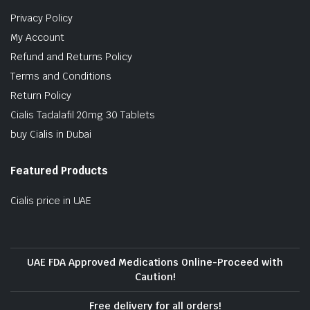
Privacy Policy
My Account
Refund and Returns Policy
Terms and Conditions
Return Policy
Cialis Tadalafil 20mg 30 Tablets
buy Cialis in Dubai
Featured Products
Cialis price in UAE
UAE FDA Approved Medications Online-Proceed with
Caution!
Free delivery for all orders!