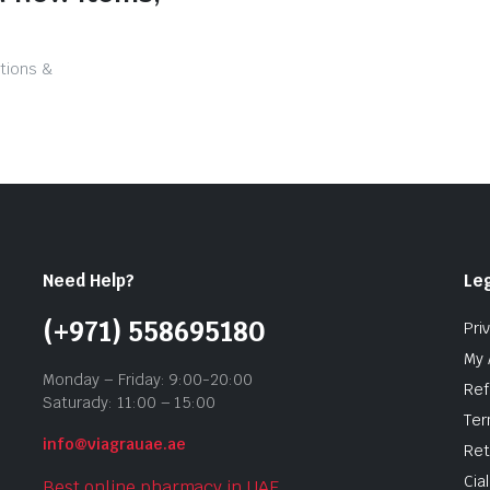
tions &
Need Help?
Leg
(+971) 558695180
Pri
My 
Monday – Friday: 9:00-20:00
Ref
Saturady: 11:00 – 15:00
Ter
info@viagrauae.ae
Ret
Cia
Best online pharmacy in UAE