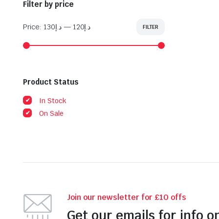
Filter by price
Price:
د.إ130
—
د.إ120
FILTER
Min
Max
price
price
Product Status
In Stock
On Sale
Join our newsletter for £10 offs
Get our emails for info o