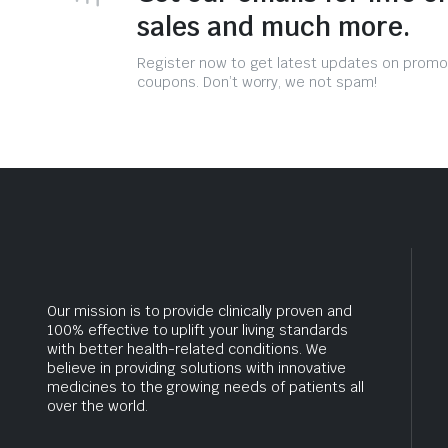
sales and much more.
Register now to get latest updates on promo
coupons. Don’t worry, we not spam!
Our mission is to provide clinically proven and
100% effective to uplift your living standards
with better health-related conditions. We
believe in providing solutions with innovative
medicines to the growing needs of patients all
over the world.