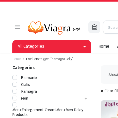
All Categories
Home
Home
Products tagged “Kamagra Jelly”
Categories
Showin
Biomanix
Cialis
Clear fi
Kamagra
Men
Men>Enlargement Cream|Men>Men Delay
Products