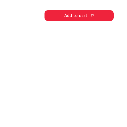
Add to cart