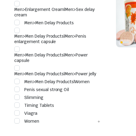
Men>Enlargement Cream|Men>Sex delay
cream
Men>Men Delay Products
Men>Men Delay Products|Men>Penis
enlargement capsule
Men>Men Delay Products|Men>Power
capsule
Men>Men Delay Products|Men>Power jelly
Men>Men Delay Products|Women
Penis sexual strong Oil
Slimming
Timing Tablets
Viagra
Women