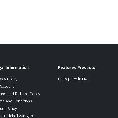
al Information
Featured Products
vacy Policy
Cialis price in UAE
Account
und and Returns Policy
ms and Conditions
urn Policy
lis Tadalafil 20mg 30