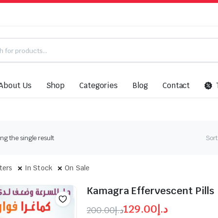
About Us
Shop
Categories
Blog
Contact
g the single result
Sort
lters
In Stock
On Sale
Kamagra Effervescent Pills
129.00
د.إ
200.00
د.إ