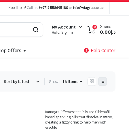
Need help?
Call us:
(+971) 558695180
or
info@viagrauae.ae
0 items
My Account
0
0.00
د.إ
Hello, Sign In
Top Offers
Help Center
:
Show:
Kamagra Effervescent Pills are Sildenafil-
based sparkling pills that dissolve in water,
creating a fizzy drink to help men with
erectile