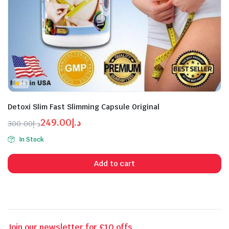
Detoxi Slim Fast Slimming Capsule Original
249.00
د.إ
300.00
د.إ
n
x
Original
Current
ice
ice
In Stock
price
price
was:
is:
Add to cart
د.إ249.00.
د.إ300.00.
Join our newsletter for £10 offs