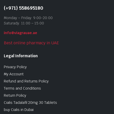
(+971) 558695180
Monday – Friday: 9:00-20:00
Saturady: 11:00 – 15:00
info@viagrauae.ae
Best online pharmacy in UAE
Legal Information
Privacy Policy
My Account
Refund and Returns Policy
Terms and Conditions
Return Policy
Cialis Tadalafil 20mg 30 Tablets
buy Cialis in Dubai