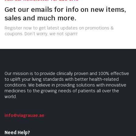
Get our emails for info on new items,
sales and much more.
Register now to get latest updates on promotions &
coupons. Don’t worry, we not spam!
Our mission is to provide clinically proven and 100% effective
to uplift your living standards with better health-related
conditions. We believe in providing solutions with innovative
medicines to the growing needs of patients all over the
world.
info@viagrauae.ae
Need Help?