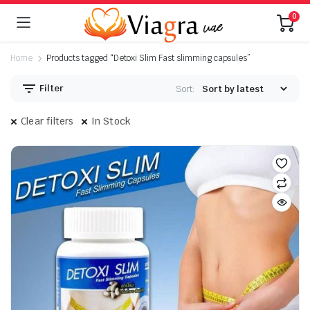
0
Home
Products tagged “Detoxi Slim Fast slimming capsules”
Filter
Sort:
Clear filters
In Stock